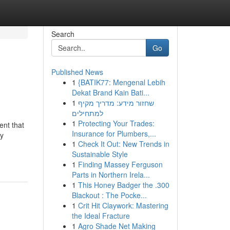
Search
Go
Published News
1
{BATIK77: Mengenal Lebih
Dekat Brand Kain Bati...
1
שחזור מידע: מדריך מקיף
למתחילים
1
Protecting Your Trades:
ent that
Insurance for Plumbers,...
gy
1
Check It Out: New Trends in
Sustainable Style
1
Finding Massey Ferguson
Parts in Northern Irela...
1
This Honey Badger the .300
Blackout : The Pocke...
1
Crit Hit Claywork: Mastering
the Ideal Fracture
1
Agro Shade Net Making