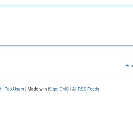
Rep
d
|
Top Users
| Made with
Kliqqi CMS
|
All RSS Feeds