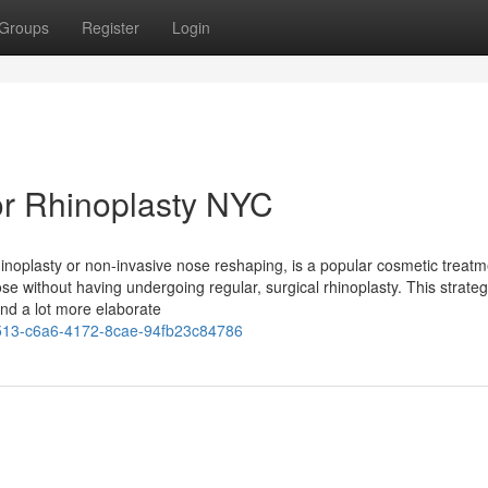
Groups
Register
Login
r Rhinoplasty NYC
hinoplasty or non-invasive nose reshaping, is a popular cosmetic treatm
ose without having undergoing regular, surgical rhinoplasty. This strate
and a lot more elaborate
13-c6a6-4172-8cae-94fb23c84786