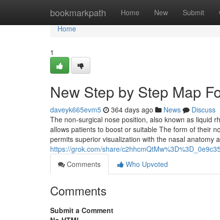
Home
bookmarkpath
Home
New
Submit
Home
1
New Step by Step Map Fo
daveyk665evm5
364 days ago
News
Discuss
The non-surgical nose position, also known as liquid r
allows patients to boost or suitable The form of their n
permits superior visualization with the nasal anatomy 
https://grok.com/share/c2hhcmQtMw%3D%3D_0e9c35
Comments
Who Upvoted
Comments
Submit a Comment