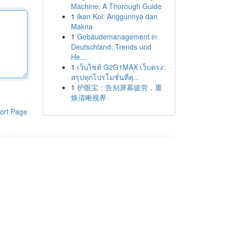
Machine: A Thorough Guide
1
Ikan Koi: Anggunnya dan
Makna
1
Gebäudemanagement in
Deutschland: Trends und
He...
1
เว็บไซต์ G2G1MAX เว็บตรง:
สรุปทุกโปรโมชั่นที่คุ...
1
护眼宝：告别屏幕疲劳，重
焕清晰视界
ort Page