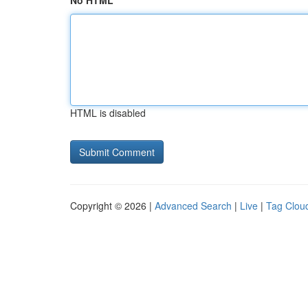
No HTML
HTML is disabled
Copyright © 2026 |
Advanced Search
|
Live
|
Tag Clou