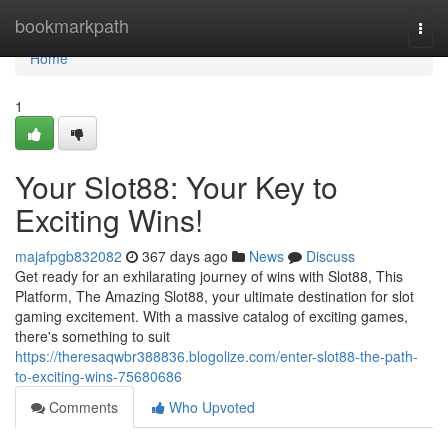
Home
bookmarkpath
Togg
navi
Home
1
Your Slot88: Your Key to
Exciting Wins!
majafpgb832082
367 days ago
News
Discuss
Get ready for an exhilarating journey of wins with Slot88, This
Platform, The Amazing Slot88, your ultimate destination for slot
gaming excitement. With a massive catalog of exciting games,
there's something to suit
https://theresaqwbr388836.blogolize.com/enter-slot88-the-path-
to-exciting-wins-75680686
Comments
Who Upvoted