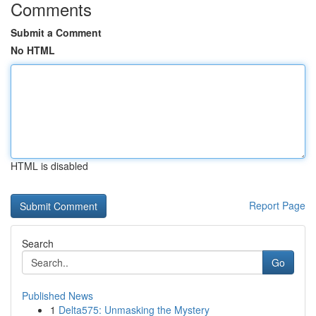
Comments
Submit a Comment
No HTML
HTML is disabled
Report Page
Search
Go
Published News
1
Delta575: Unmasking the Mystery