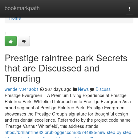
Home
bookmarkpath
Togg
navi
Home
1
Prestige raintree park Secrets
that are Discussed and
Trending
wendellv344aob1
367 days ago
News
Discuss
Prestige Evergreen – A Premium Living Experience at Prestige
Raintree Park, Whitefield Introduction to Prestige Evergreen As a
proud segment of Prestige Raintree Park, Prestige Evergreen
showcases the Prestige Group’s signature for thoughtful design
and residential excellence. Referred to by the project code name
‘Prestige Varthur Whitefield’, this address stands
https://brilliantline32.prublogger.com/35744995/new-step-by-step-