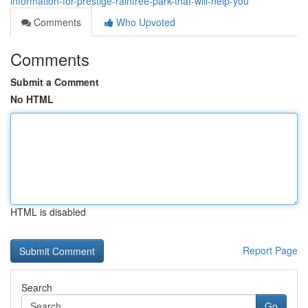
information-for-prestige-raintree-park-that-will-help-you
Comments
Who Upvoted
Comments
Submit a Comment
No HTML
HTML is disabled
Report Page
Search
Go