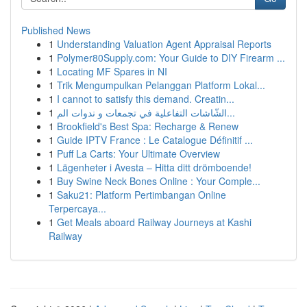
Published News
1
Understanding Valuation Agent Appraisal Reports
1
Polymer80Supply.com: Your Guide to DIY Firearm ...
1
Locating MF Spares in NI
1
Trik Mengumpulkan Pelanggan Platform Lokal...
1
I cannot to satisfy this demand. Creatin...
1
الشّاشات التفاعلية في تجمعات و ندوات الم...
1
Brookfield's Best Spa: Recharge & Renew
1
Guide IPTV France : Le Catalogue Définitif ...
1
Puff La Carts: Your Ultimate Overview
1
Lägenheter i Avesta – Hitta ditt drömboende!
1
Buy Swine Neck Bones Online : Your Comple...
1
Saku21: Platform Pertimbangan Online
Terpercaya...
1
Get Meals aboard Railway Journeys at Kashi
Railway