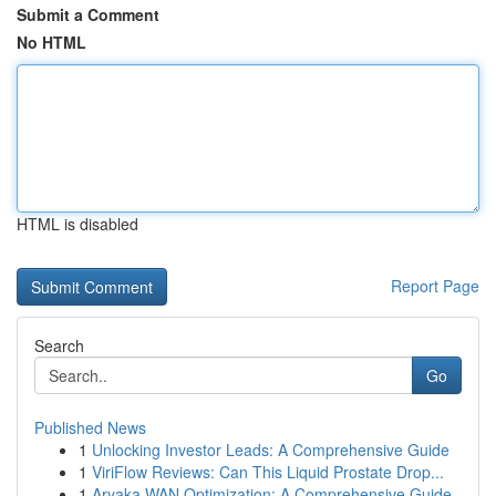
Submit a Comment
No HTML
HTML is disabled
Report Page
Search
Go
Published News
1
Unlocking Investor Leads: A Comprehensive Guide
1
ViriFlow Reviews: Can This Liquid Prostate Drop...
1
Aryaka WAN Optimization: A Comprehensive Guide