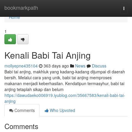
Home
bookmarkpath
Togg
navi
Home
1
Kenali Babi Tai Anjing
mollyepne435104
363 days ago
News
Discuss
Babi tai anjing, makhluk yang kadang-kadang dijumpai di daerah
bersih. Melalui cara yang unik, babi tai anjing memproses
makanan menjadi keberhasilan. Kendatipun termasyhur, babi tai
anjing tetaplah sikap dan belum
https://dawudaeko006919.iyublog.com/35667583/kenali-babi-tai-
anjing
Comments
Who Upvoted
Comments