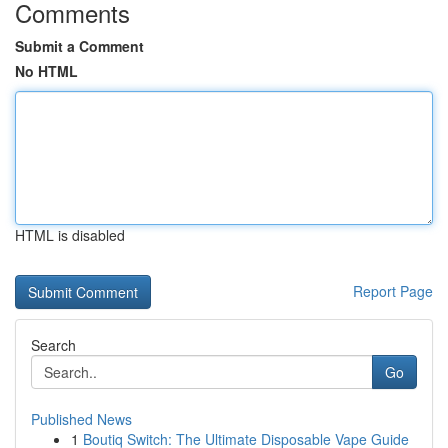
Comments
Submit a Comment
No HTML
HTML is disabled
Report Page
Search
Go
Published News
1
Boutiq Switch: The Ultimate Disposable Vape Guide