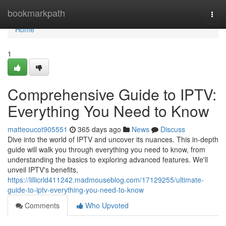
Home
bookmarkpath
Togg
navi
Home
1
Comprehensive Guide to IPTV:
Everything You Need to Know
matteoucot905551
365 days ago
News
Discuss
Dive into the world of IPTV and uncover its nuances. This in-depth
guide will walk you through everything you need to know, from
understanding the basics to exploring advanced features. We'll
unveil IPTV's benefits,
https://lillicrld411242.madmouseblog.com/17129255/ultimate-
guide-to-iptv-everything-you-need-to-know
Comments
Who Upvoted