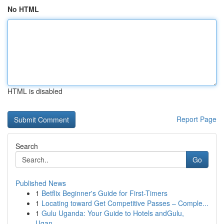
No HTML
HTML is disabled
Report Page
Search
Go
Published News
1
Betflix Beginner's Guide for First-Timers
1
Locating toward Get Competitive Passes – Comple...
1
Gulu Uganda: Your Guide to Hotels andGulu,
Ugan...