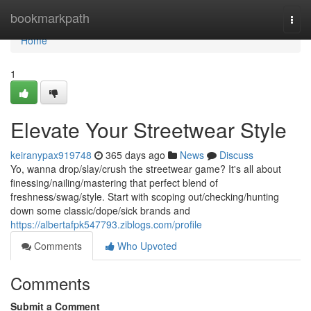
Home
bookmarkpath
Togg
navi
Home
1
Elevate Your Streetwear Style
keiranypax919748
365 days ago
News
Discuss
Yo, wanna drop/slay/crush the streetwear game? It's all about
finessing/nailing/mastering that perfect blend of
freshness/swag/style. Start with scoping out/checking/hunting
down some classic/dope/sick brands and
https://albertafpk547793.ziblogs.com/profile
Comments
Who Upvoted
Comments
Submit a Comment