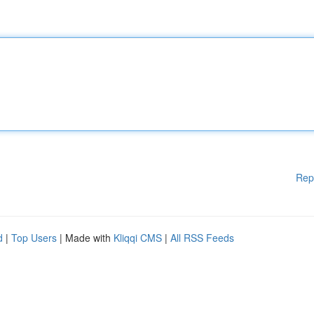
Rep
d
|
Top Users
| Made with
Kliqqi CMS
|
All RSS Feeds