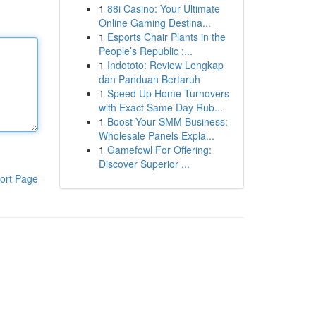
1
88i Casino: Your Ultimate
Online Gaming Destina...
1
Esports Chair Plants in the
People’s Republic :...
1
Indototo: Review Lengkap
dan Panduan Bertaruh
1
Speed Up Home Turnovers
with Exact Same Day Rub...
1
Boost Your SMM Business:
Wholesale Panels Expla...
1
Gamefowl For Offering:
Discover Superior ...
ort Page