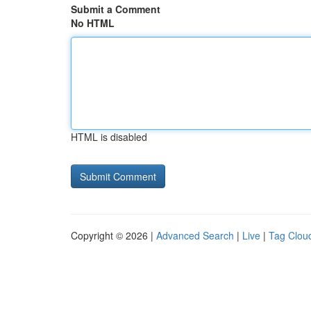
Submit a Comment
No HTML
HTML is disabled
Copyright © 2026 |
Advanced Search
|
Live
|
Tag Clou