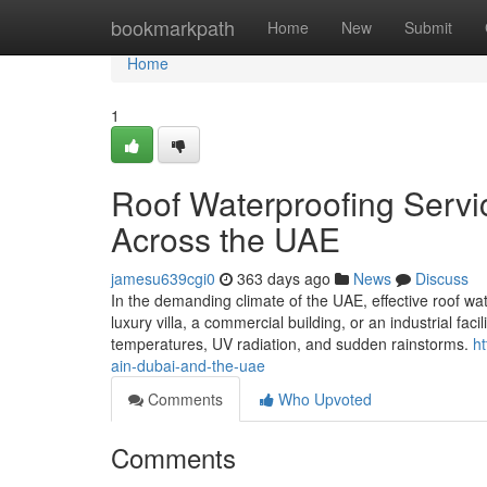
Home
bookmarkpath
Home
New
Submit
Home
1
Roof Waterproofing Servic
Across the UAE
jamesu639cgi0
363 days ago
News
Discuss
In the demanding climate of the UAE, effective roof wa
luxury villa, a commercial building, or an industrial faci
temperatures, UV radiation, and sudden rainstorms.
ht
ain-dubai-and-the-uae
Comments
Who Upvoted
Comments