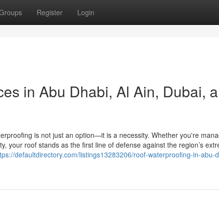
Groups
Register
Login
es in Abu Dhabi, Al Ain, Dubai, 
terproofing is not just an option—it is a necessity. Whether you're man
lity, your roof stands as the first line of defense against the region’s ex
tps://defaultdirectory.com/listings13283206/roof-waterproofing-in-abu-d