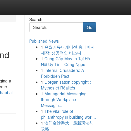
Search
Go
Published News
1
유월커뮤니케이션 홈페이지
and
제작: 성공적인 비즈니...
1
Cung Cấp Máy In Tại Hà
Nội Uy Tín - Công Ngọc
1
Infernal Crusaders: A
Forbidden Pact
aging a
1
L'organisation copyright :
treme
Mythes et Réalités
habi-al-
1
Managerial Messaging
through Workplace
Messagin...
1
The vital role of
philanthropy in building worl...
1
澳门金沙游戏：最新玩法与
攻略