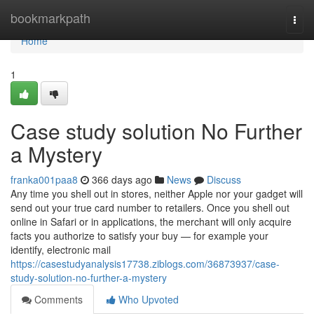
Home
bookmarkpath
Togg
navi
Home
1
Case study solution No Further
a Mystery
franka001paa8
366 days ago
News
Discuss
Any time you shell out in stores, neither Apple nor your gadget will
send out your true card number to retailers. Once you shell out
online in Safari or in applications, the merchant will only acquire
facts you authorize to satisfy your buy — for example your
identify, electronic mail
https://casestudyanalysis17738.ziblogs.com/36873937/case-
study-solution-no-further-a-mystery
Comments
Who Upvoted