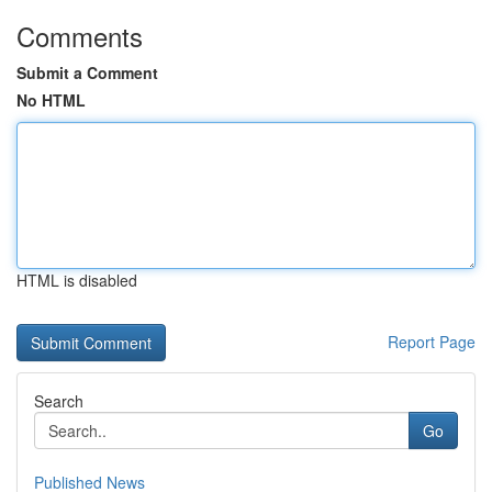
Comments
Submit a Comment
No HTML
HTML is disabled
Report Page
Search
Go
Published News