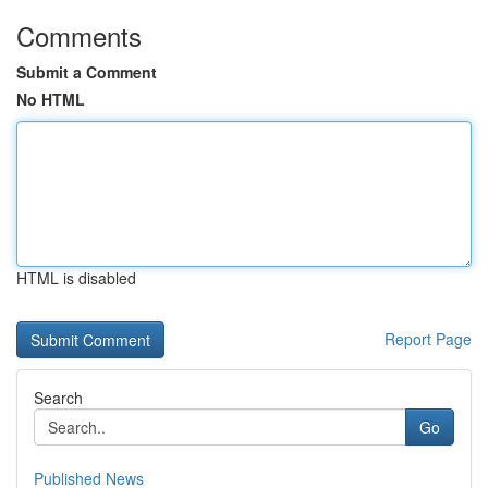
Comments
Submit a Comment
No HTML
HTML is disabled
Report Page
Search
Go
Published News