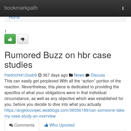
Home
bookmarkpath
Togg
navi
Home
1
Rumored Buzz on hbr case
studies
friedricht412oeb9
367 days ago
News
Discuss
This can easily get perplexed With all the “action” portion of the
reaction. Nevertheless, this piece is dedicated to providing the
specifics of what your obligations were in that individual
circumstance, as well as any objective which was established for
you, before you decide to dive into what you actually
https://angelouvqwc.wssblogs.com/36556189/can-someone-take-
my-case-study-an-overview
Comments
Who Upvoted