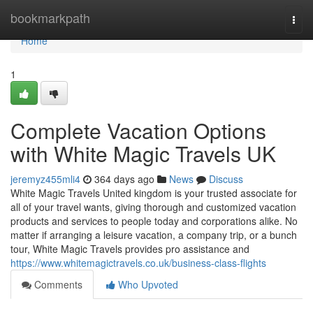
Home
bookmarkpath
Togg
navi
Home
1
Complete Vacation Options
with White Magic Travels UK
jeremyz455mli4
364 days ago
News
Discuss
White Magic Travels United kingdom is your trusted associate for
all of your travel wants, giving thorough and customized vacation
products and services to people today and corporations alike. No
matter if arranging a leisure vacation, a company trip, or a bunch
tour, White Magic Travels provides pro assistance and
https://www.whitemagictravels.co.uk/business-class-flights
Comments
Who Upvoted