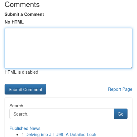
Comments
Submit a Comment
No HTML
HTML is disabled
Report Page
Search
Go
Published News
1
Delving into JITU99: A Detailed Look