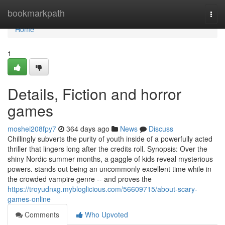
Home
bookmarkpath
Togg
navi
Home
1
Details, Fiction and horror
games
moshei208fpy7
364 days ago
News
Discuss
Chillingly subverts the purity of youth inside of a powerfully acted
thriller that lingers long after the credits roll. Synopsis: Over the
shiny Nordic summer months, a gaggle of kids reveal mysterious
powers. stands out being an uncommonly excellent time while in
the crowded vampire genre -- and proves the
https://troyudnxg.mybloglicious.com/56609715/about-scary-
games-online
Comments
Who Upvoted