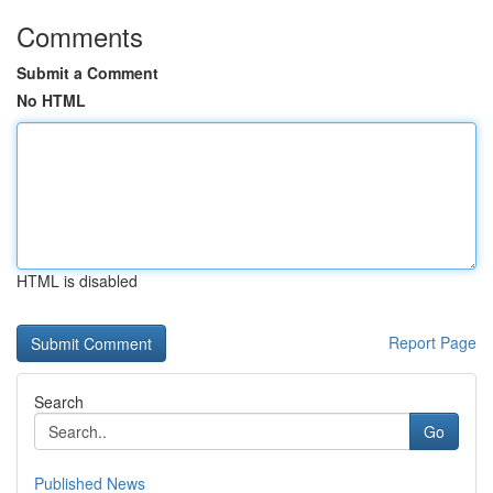
Comments
Submit a Comment
No HTML
HTML is disabled
Report Page
Search
Go
Published News