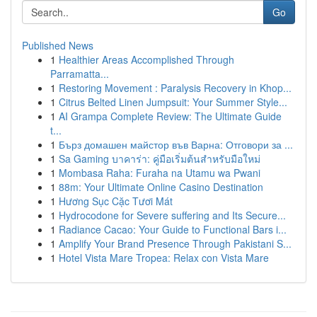
Go
Published News
1
Healthier Areas Accomplished Through
Parramatta...
1
Restoring Movement : Paralysis Recovery in Khop...
1
Citrus Belted Linen Jumpsuit: Your Summer Style...
1
AI Grampa Complete Review: The Ultimate Guide
t...
1
Бърз домашен майстор във Варна: Отговори за ...
1
Sa Gaming บาคาร่า: คู่มือเริ่มต้นสำหรับมือใหม่
1
Mombasa Raha: Furaha na Utamu wa Pwani
1
88m: Your Ultimate Online Casino Destination
1
Hương Sục Cặc Tươi Mát
1
Hydrocodone for Severe suffering and Its Secure...
1
Radiance Cacao: Your Guide to Functional Bars i...
1
Amplify Your Brand Presence Through Pakistani S...
1
Hotel Vista Mare Tropea: Relax con Vista Mare