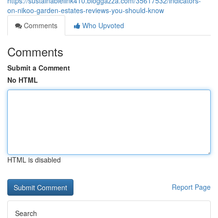
https://sustainablelink410.bloggazza.com/35617532/indicators-
on-nikoo-garden-estates-reviews-you-should-know
Comments
Who Upvoted
Comments
Submit a Comment
No HTML
HTML is disabled
Report Page
Search