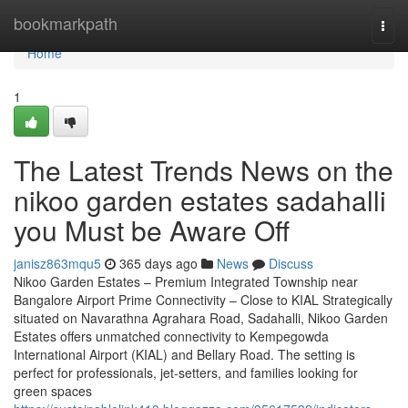
Home
bookmarkpath
Togg
navi
Home
1
The Latest Trends News on the
nikoo garden estates sadahalli
you Must be Aware Off
janisz863mqu5
365 days ago
News
Discuss
Nikoo Garden Estates – Premium Integrated Township near
Bangalore Airport Prime Connectivity – Close to KIAL Strategically
situated on Navarathna Agrahara Road, Sadahalli, Nikoo Garden
Estates offers unmatched connectivity to Kempegowda
International Airport (KIAL) and Bellary Road. The setting is
perfect for professionals, jet-setters, and families looking for
green spaces