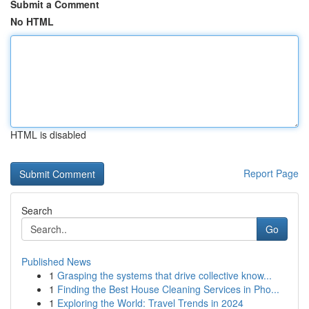
Submit a Comment
No HTML
HTML is disabled
Report Page
Search
Go
Published News
1
Grasping the systems that drive collective know...
1
Finding the Best House Cleaning Services in Pho...
1
Exploring the World: Travel Trends in 2024