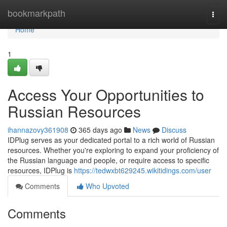
Home
bookmarkpath
Togg
navi
Home
1
Access Your Opportunities to
Russian Resources
ihannazovy361908
365 days ago
News
Discuss
IDPlug serves as your dedicated portal to a rich world of Russian
resources. Whether you're exploring to expand your proficiency of
the Russian language and people, or require access to specific
resources, IDPlug is
https://tedwxbt629245.wikitidings.com/user
Comments
Who Upvoted
Comments