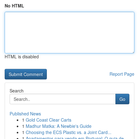
No HTML
HTML is disabled
Report Page
Search
Go
Published News
1
Gold Coast Clear Carts
1
Madhur Matka: A Newbie's Guide
1
Choosing the ECS Plastic vs. a Joint Card...
1
Apartamentos para venda em Portugal: O guia de...