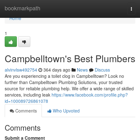
Home
bookmarkpath
Togg
navi
Home
1
Campbelltown's Best Plumbers
alvinvlsw492754
364 days ago
News
Discuss
Are you experiencing a toilet clog in Campbelltown? Look no
further than Campbelltown Plumbing Solutions, your trusted
source for reliable plumbing help. We offer a wide range of skilled
services, including leak
https://www.facebook.com/profile.php?
id=100089726861078
Comments
Who Upvoted
Comments
Submit a Comment