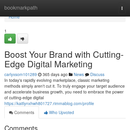
Home
bookmarkpath
Togg
navi
Home
1
Boost Your Brand with Cutting-
Edge Digital Marketing
carlyxsom101289
365 days ago
News
Discuss
In today's rapidly evolving marketplace, classic marketing
methods simply aren't cut it. To truly engage your target audience
and accelerate business growth, you need to embrace the power
of cutting-edge digital
https://kaitlynxhwh801727.rimmablog.com/profile
Comments
Who Upvoted
Comments