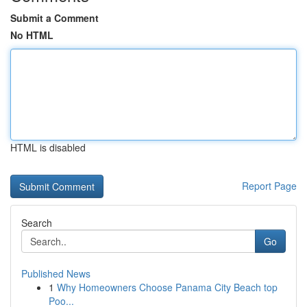
Submit a Comment
No HTML
HTML is disabled
Report Page
Search
Go
Published News
1
Why Homeowners Choose Panama City Beach top
Poo...