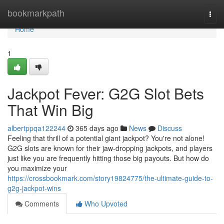
Home
bookmarkpath
Togg
navi
Home
1
Jackpot Fever: G2G Slot Bets
That Win Big
albertppqa122244
365 days ago
News
Discuss
Feeling that thrill of a potential giant jackpot? You're not alone!
G2G slots are known for their jaw-dropping jackpots, and players
just like you are frequently hitting those big payouts. But how do
you maximize your
https://crossbookmark.com/story19824775/the-ultimate-guide-to-
g2g-jackpot-wins
Comments
Who Upvoted