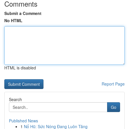
Comments
Submit a Comment
No HTML
HTML is disabled
Report Page
Search
Go
Published News
1
Nổ Hũ: Sức Nóng Đang Luôn Tăng