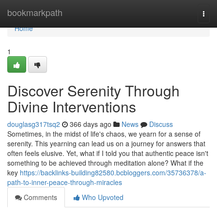
Home
bookmarkpath
Togg
navi
Home
1
Discover Serenity Through
Divine Interventions
douglasg317tsq2
366 days ago
News
Discuss
Sometimes, in the midst of life's chaos, we yearn for a sense of
serenity. This yearning can lead us on a journey for answers that
often feels elusive. Yet, what if I told you that authentic peace isn't
something to be achieved through meditation alone? What if the
key
https://backlinks-building82580.bcbloggers.com/35736378/a-
path-to-inner-peace-through-miracles
Comments
Who Upvoted