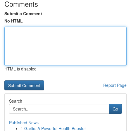
Comments
Submit a Comment
No HTML
HTML is disabled
Report Page
Search
Go
Published News
1
Garlic: A Powerful Health Booster