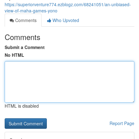
https://superiorventure774.ezblogz.com/68241051/an-unbiased-
view-of-maha-games-yono
Comments
Who Upvoted
Comments
Submit a Comment
No HTML
HTML is disabled
Report Page