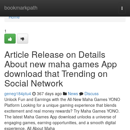
Home
bookmarkpath
Togg
navi
Home
1
Article Release on Details
About new maha games App
download that Trending on
Social Network
geneg184ptu4
367 days ago
News
Discuss
Unlock Fun and Earnings with the All-New Maha Games YONO
Platform Looking for a unique gaming experience that blends
excitement and real money rewards? Try Maha Games YONO.
The latest Maha Games App download unlocks a universe of
engaging games, earning opportunities, and a smooth digital
experience. All About Maha