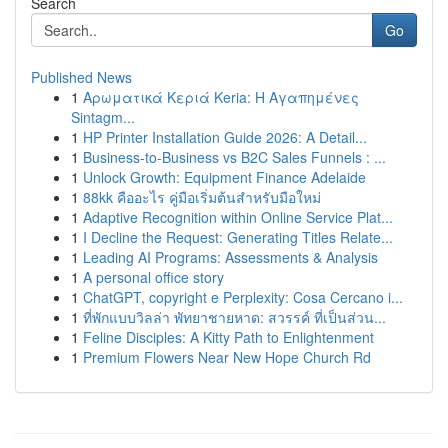
Search
Go
Published News
1
Αρωματικά Κεριά Keria: Η Αγαπημένες
Sintagm...
1
HP Printer Installation Guide 2026: A Detail...
1
Business-to-Business vs B2C Sales Funnels : ...
1
Unlock Growth: Equipment Finance Adelaide
1
88kk คืออะไร คู่มือเริ่มต้นสำหรับมือใหม่
1
Adaptive Recognition within Online Service Plat...
1
I Decline the Request: Generating Titles Relate...
1
Leading AI Programs: Assessments & Analysis
1
A personal office story
1
ChatGPT, copyright e Perplexity: Cosa Cercano i...
1
ที่พักแบบวิลล่า พัทยาชายหาด: สวรรค์ ที่เป็นส่วน...
1
Feline Disciples: A Kitty Path to Enlightenment
1
Premium Flowers Near New Hope Church Rd