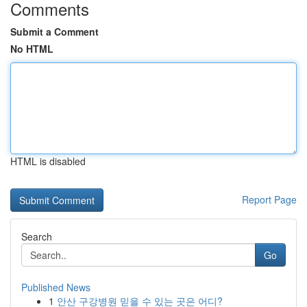
Comments
Submit a Comment
No HTML
HTML is disabled
Report Page
Search
Go
Published News
1
안산 구강병원 믿을 수 있는 곳은 어디?