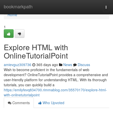
Home
bookmarkpath
Togg
navi
Home
1
Explore HTML with
OnlineTutorialPoint
amievguz309736
365 days ago
News
Discuss
Wish to become proficient in the fundamentals of web
development? OnlineTutorialPoint provides a comprehensive and
user-friendly platform for understanding HTML. With its thorough
tutorials, you can quickly build a
https://emilyfevq834700.rimmablog.com/35570170/explore-html-
with-onlinetutorialpoint
Comments
Who Upvoted