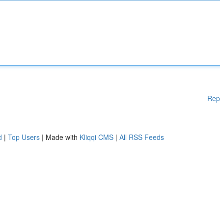
Rep
d
|
Top Users
| Made with
Kliqqi CMS
|
All RSS Feeds