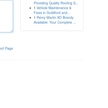
Providing Quality Roofing S...
1
Vehicle Maintenance &
Fixes in Guildford and...
1
Rémy Martin XO Brandy
Available: Your Complete ...
ort Page