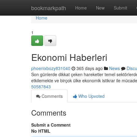
Home
bookmarkpath
Home
New
Submit
Home
1
Ekonomi Haberleri
phoenixbozy831040
365 days ago
News
Disc
Son günlerde dikkat çeken hareketler temel sektörlerde 
etkilemekte ve birçok ülke ekonomik istikrar ile mücad
50587843
Comments
Who Upvoted
Comments
Submit a Comment
No HTML