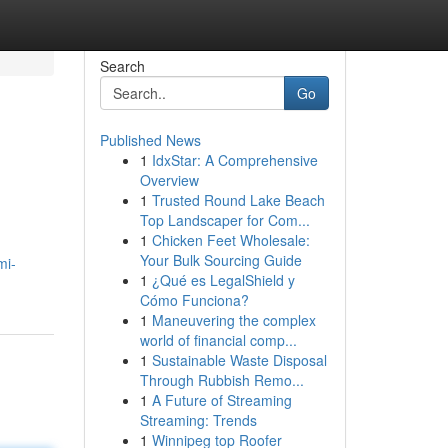
Search
Go
Published News
1
IdxStar: A Comprehensive
Overview
1
Trusted Round Lake Beach
Top Landscaper for Com...
1
Chicken Feet Wholesale:
Your Bulk Sourcing Guide
mi-
1
¿Qué es LegalShield y
Cómo Funciona?
1
Maneuvering the complex
world of financial comp...
1
Sustainable Waste Disposal
Through Rubbish Remo...
1
A Future of Streaming
Streaming: Trends
1
Winnipeg top Roofer