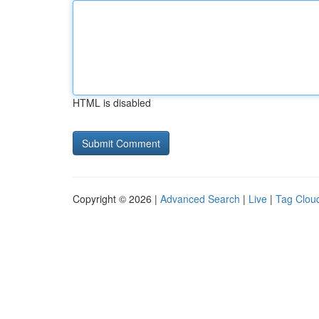
HTML is disabled
Copyright © 2026 |
Advanced Search
|
Live
|
Tag Clou