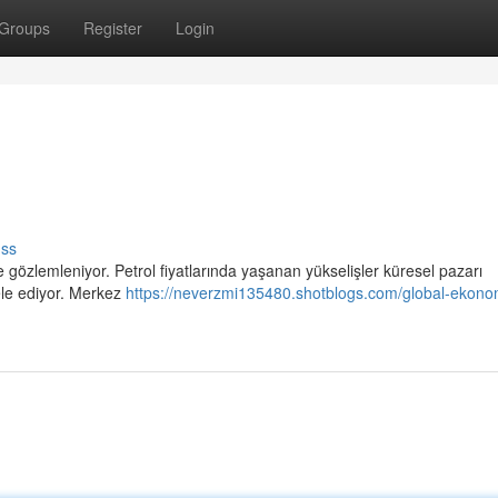
Groups
Register
Login
uss
gözlemleniyor. Petrol fiyatlarında yaşanan yükselişler küresel pazarı
ele ediyor. Merkez
https://neverzmi135480.shotblogs.com/global-ekono