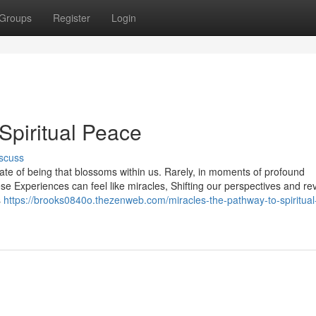
Groups
Register
Login
Spiritual Peace
scuss
tate of being that blossoms within us. Rarely, in moments of profound
e Experiences can feel like miracles, Shifting our perspectives and re
s
https://brooks0840o.thezenweb.com/miracles-the-pathway-to-spiritua