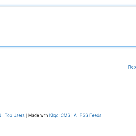
Rep
d
|
Top Users
| Made with
Kliqqi CMS
|
All RSS Feeds