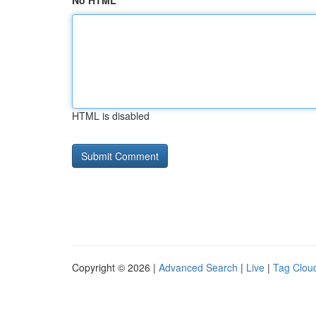
No HTML
HTML is disabled
Copyright © 2026 |
Advanced Search
|
Live
|
Tag Clou