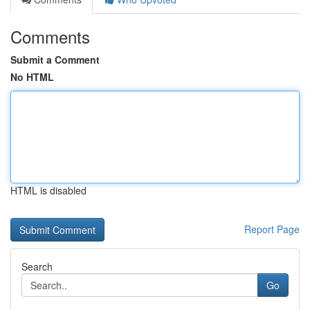
Comments
Submit a Comment
No HTML
HTML is disabled
Report Page
Search
Go