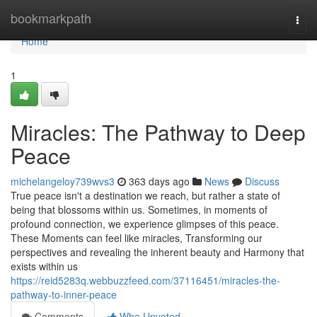
Home
bookmarkpath
Togg
navi
Home
1
Miracles: The Pathway to Deep
Peace
michelangeloy739wvs3
363 days ago
News
Discuss
True peace isn't a destination we reach, but rather a state of
being that blossoms within us. Sometimes, in moments of
profound connection, we experience glimpses of this peace.
These Moments can feel like miracles, Transforming our
perspectives and revealing the inherent beauty and Harmony that
exists within us
https://reid5283q.webbuzzfeed.com/37116451/miracles-the-
pathway-to-inner-peace
Comments
Who Upvoted