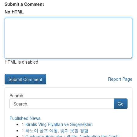
Submit a Comment
No HTML
HTML is disabled
Report Page
Search
Go
Published News
1
Kiralık Vinç Fiyatları ve Seçenekleri
1
하노이 골프 여행, 잊지 못할 경험
1
Customer Behaviour Shifts: Navigating the Cashl...