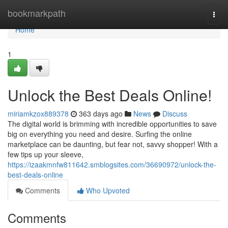
Home
bookmarkpath
Togg
navi
Home
1
Unlock the Best Deals Online!
miriamkzox889378
363 days ago
News
Discuss
The digital world is brimming with incredible opportunities to save
big on everything you need and desire. Surfing the online
marketplace can be daunting, but fear not, savvy shopper! With a
few tips up your sleeve,
https://izaakmnfw811642.smblogsites.com/36690972/unlock-the-
best-deals-online
Comments
Who Upvoted
Comments