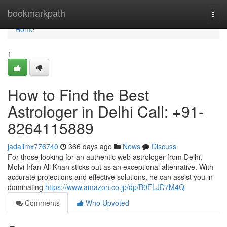
Home
bookmarkpath
Togg
navi
Home
1
How to Find the Best
Astrologer in Delhi Call: +91-
8264115889
jadailmx776740
366 days ago
News
Discuss
For those looking for an authentic web astrologer from Delhi,
Molvi Irfan Ali Khan sticks out as an exceptional alternative. With
accurate projections and effective solutions, he can assist you in
dominating
https://www.amazon.co.jp/dp/B0FLJD7M4Q
Comments
Who Upvoted