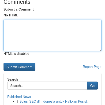
Comments
Submit a Comment
No HTML
HTML is disabled
Report Page
Search
Go
Published News
1
Solusi SEO di Indonesia untuk Naikkan Posisi...