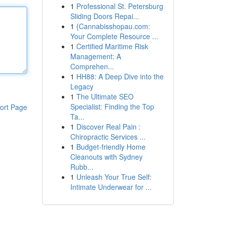
1
Professional St. Petersburg
Sliding Doors Repai...
1
{Cannabisshopau.com:
Your Complete Resource ...
1
Certified Maritime Risk
Management: A
Comprehen...
1
HH88: A Deep Dive into the
Legacy
1
The Ultimate SEO
Specialist: Finding the Top
ort Page
Ta...
1
Discover Real Pain :
Chiropractic Services ...
1
Budget-friendly Home
Cleanouts with Sydney
Rubb...
1
Unleash Your True Self:
Intimate Underwear for ...