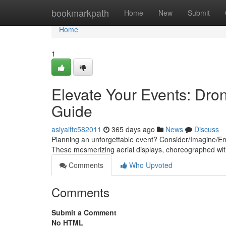
Home
bookmarkpath
Home
New
Submit
Home
1
Elevate Your Events: Dron
Guide
asiyaiftc582011
365 days ago
News
Discuss
Planning an unforgettable event? Consider/Imagine/Envi
These mesmerizing aerial displays, choreographed wit
Comments
Who Upvoted
Comments
Submit a Comment
No HTML