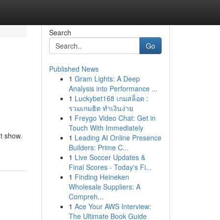
Search
Go
Published News
1
Gram Lights: A Deep
Analysis into Performance ...
1
Luckybet168 เกมสล็อต :
รวมเกมฮิต ทำเงินง่าย
1
Freygo Video Chat: Get in
Touch With Immediately
ht show.
1
Leading AI Online Presence
Builders: Prime C...
1
Live Soccer Updates &
Final Scores - Today's Fi...
1
Finding Heineken
Wholesale Suppliers: A
Compreh...
1
Ace Your AWS Interview:
The Ultimate Book Guide