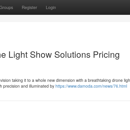
Groups
Register
Login
e Light Show Solutions Pricing
sion taking it to a whole new dimension with a breathtaking drone lig
h precision and illuminated by
https://www.damoda.com/news/76.html