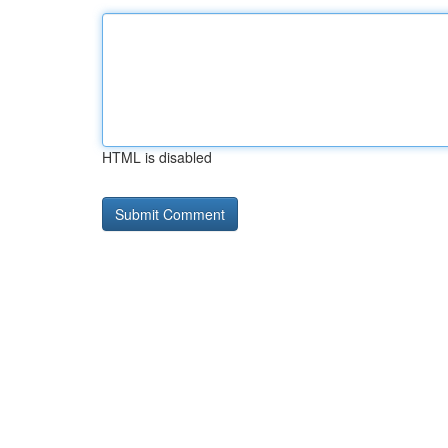
HTML is disabled