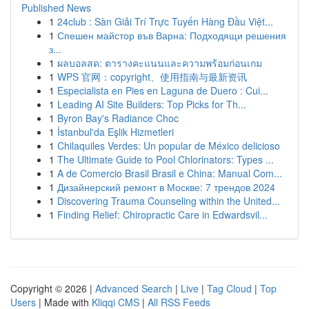
Published News
1
24club : Sàn Giải Trí Trực Tuyến Hàng Đầu Việt...
1
Спешен майстор във Варна: Подходящи решения
з...
1
ผลบอลสด: ตารางคะแนนและความพร้อมก่อนเกม
1
WPS 官网：copyright、使用指南与最新资讯
1
Especialista en Pies en Laguna de Duero : Cui...
1
Leading AI Site Builders: Top Picks for Th...
1
Byron Bay's Radiance Choc
1
İstanbul'da Eşlik Hizmetleri
1
Chilaquiles Verdes: Un popular de México delicioso
1
The Ultimate Guide to Pool Chlorinators: Types ...
1
A de Comercio Brasil Brasil e China: Manual Com...
1
Дизайнерский ремонт в Москве: 7 трендов 2024
1
Discovering Trauma Counseling within the United...
1
Finding Relief: Chiropractic Care in Edwardsvil...
Copyright © 2026 |
Advanced Search
|
Live
|
Tag Cloud
|
Top
Users
| Made with
Kliqqi CMS
|
All RSS Feeds