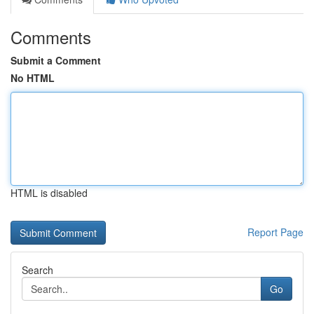
Comments
Submit a Comment
No HTML
HTML is disabled
Report Page
Search
Go