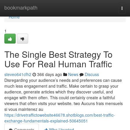
Home
bookmarkpath
Togg
navi
Home
1
The Single Best Strategy To
Use For Real Human Traffic
steveo641cfh2
366 days ago
News
Discuss
Disregarding your audience’s needs and preferences can cause
much less engagement and traffic. Make certain to grasp your
audience, generate articles which they discover useful, and
engage with them often. This could certainly create a faithful
viewers that often visits your website. two Aucuns frais mensuels
si vous maintenez au
https://drivetraffictowebsite46678.shotblogs.com/best-traffic-
exchange-fundamentals-explained-50645051
Comments
Who Upvoted