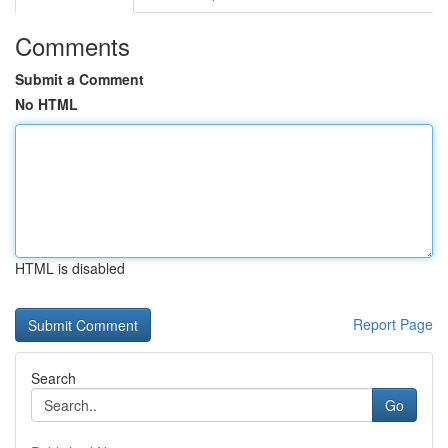
Comments
Submit a Comment
No HTML
HTML is disabled
Report Page
Search
Go