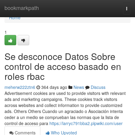
Home
bookmarkpath
Togg
navi
Home
1
Se desconoce Datos Sobre
control de acceso basado en
roles rbac
meherw222ztn6
364 days ago
News
Discuss
Advertisement cookies are used to provide visitors with relevant
ads and marketing campaigns. These cookies track visitors
across websites and collect information to provide customized
ads. Others Others Cuando un agraciado o Asociación intenta
ceder a un medio se comprueban las normas que la lista de
control de acceso para
https://larryc791bba2.plpwiki.com/user
Comments
Who Upvoted