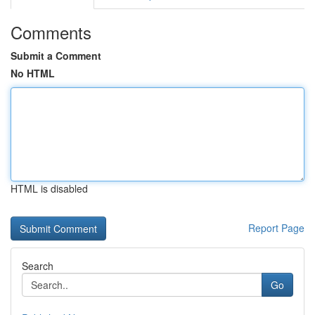
Comments
Submit a Comment
No HTML
HTML is disabled
Report Page
Search
Go