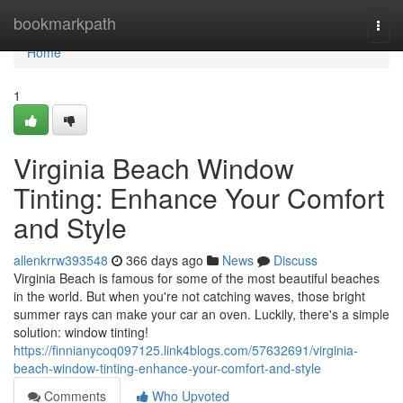
Home
bookmarkpath
Togg
navi
Home
1
Virginia Beach Window
Tinting: Enhance Your Comfort
and Style
allenkrrw393548
366 days ago
News
Discuss
Virginia Beach is famous for some of the most beautiful beaches
in the world. But when you're not catching waves, those bright
summer rays can make your car an oven. Luckily, there's a simple
solution: window tinting!
https://finnianycoq097125.link4blogs.com/57632691/virginia-
beach-window-tinting-enhance-your-comfort-and-style
Comments
Who Upvoted