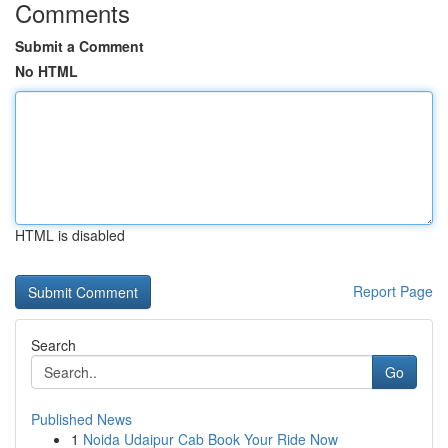
Comments
Submit a Comment
No HTML
HTML is disabled
Report Page
Search
Go
Published News
1
Noida Udaipur Cab Book Your Ride Now