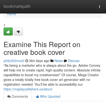
Home
bookmarkpath
Togg
navi
Home
1
Examine This Report on
creative book cover
phily302mva3
364 days ago
News
Discuss
"As being a marketer who is always about the go. Adobe Convey
will help me to create rapid, high-quality content. Absolute infinite
capabilities to boost my creativeness!" Of course, Mega Creator
gives a totally totally free book cover art generator with no
registration needed. You'll be able to accessibility our
https://maplepublishers.us/about
Comments
Who Upvoted