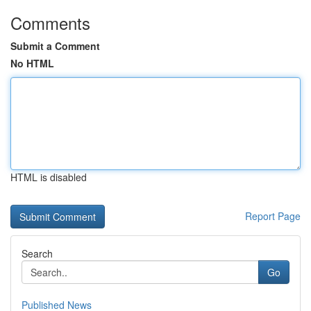
Comments
Submit a Comment
No HTML
HTML is disabled
Report Page
Search
Go
Published News