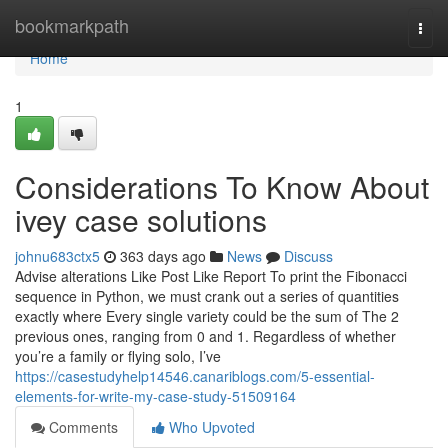
Home
bookmarkpath
Togg
navi
Home
1
Considerations To Know About
ivey case solutions
johnu683ctx5
363 days ago
News
Discuss
Advise alterations Like Post Like Report To print the Fibonacci
sequence in Python, we must crank out a series of quantities
exactly where Every single variety could be the sum of The 2
previous ones, ranging from 0 and 1. Regardless of whether
you’re a family or flying solo, I’ve
https://casestudyhelp14546.canariblogs.com/5-essential-
elements-for-write-my-case-study-51509164
Comments
Who Upvoted