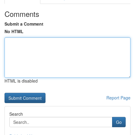
Comments
Submit a Comment
No HTML
HTML is disabled
Report Page
Search
Go