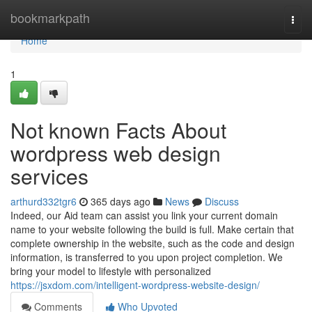
Home
bookmarkpath
Togg
navi
Home
1
Not known Facts About
wordpress web design
services
arthurd332tgr6
365 days ago
News
Discuss
Indeed, our Aid team can assist you link your current domain
name to your website following the build is full. Make certain that
complete ownership in the website, such as the code and design
information, is transferred to you upon project completion. We
bring your model to lifestyle with personalized
https://jsxdom.com/intelligent-wordpress-website-design/
Comments
Who Upvoted