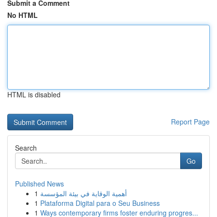
Submit a Comment
No HTML
HTML is disabled
Report Page
Search
Go
Published News
1
أهمية الوقاية في بيئة المؤسسة
1
Plataforma Digital para o Seu Business
1
Ways contemporary firms foster enduring progres...