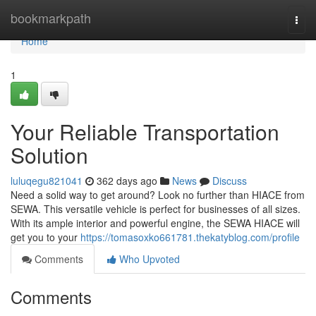
Home
bookmarkpath
Togg
navi
Home
1
Your Reliable Transportation
Solution
luluqegu821041
362 days ago
News
Discuss
Need a solid way to get around? Look no further than HIACE from
SEWA. This versatile vehicle is perfect for businesses of all sizes.
With its ample interior and powerful engine, the SEWA HIACE will
get you to your
https://tomasoxko661781.thekatyblog.com/profile
Comments
Who Upvoted
Comments