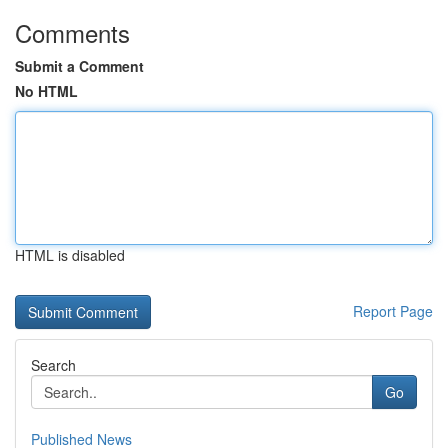
Comments
Submit a Comment
No HTML
HTML is disabled
Report Page
Search
Go
Published News