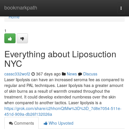
Home
bookmarkpath
Togg
navi
Home
1
Everything about Liposuction
NYC
cassc332wof2
367 days ago
News
Discuss
Laser lipolysis can have an increased seroma fee as compared to
regular and PAL techniques. Laser lipolysis has a greater amount
of skin burns as a result of warmth created throughout the
treatment. It could develop extended numbness over the skin
when compared to another tactics. Laser lipolysis is a
https://grok.com/share/c2hhcmQtMw%3D%3D_7d8e7054-511e-
451d-909a-db26f132026a
Comments
Who Upvoted