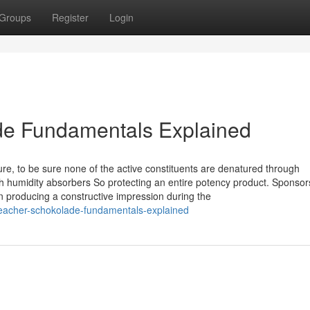
Groups
Register
Login
de Fundamentals Explained
re, to be sure none of the active constituents are denatured through
humidity absorbers So protecting an entire potency product. Sponsor
producing a constructive impression during the
eacher-schokolade-fundamentals-explained