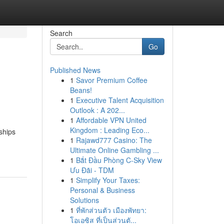
Search
Go
Published News
1
Savor Premium Coffee
Beans!
1
Executive Talent Acquisition
Outlook : A 202...
1
Affordable VPN United
Kingdom : Leading Eco...
ships
1
Rajawd777 Casino: The
Ultimate Online Gambling ...
1
Bắt Đầu Phòng C-Sky View
Ưu Đãi - TDM
1
Simplify Your Taxes:
Personal & Business
Solutions
1
ที่พักส่วนตัว เมืองพัทยา:
โอเอซิส ที่เป็นส่วนตั...