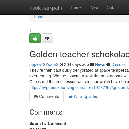
Home
bookmarkpath
Home
New
Submit
Home
1
Golden teacher schokola
popea197swm2
364 days ago
News
Discuss
They're then cautiously dehydrated at space temperatu
overheating. We then vacuum seal the mushrooms with 
Check out the businesses we sponsor which have been 
https://hypebookmarking.com/story19777257/golden-t
Comments
Who Upvoted
Comments
Submit a Comment