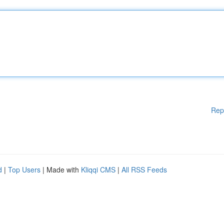
Rep
d
|
Top Users
| Made with
Kliqqi CMS
|
All RSS Feeds