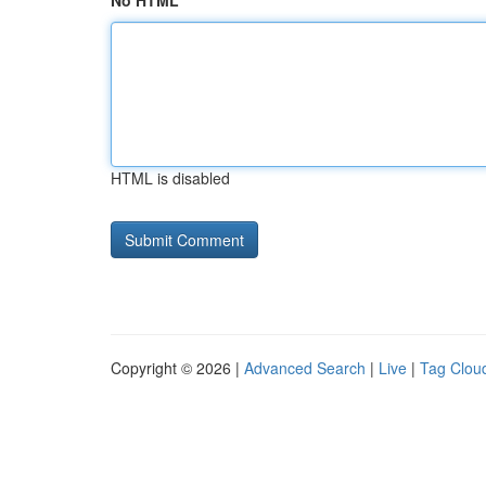
No HTML
HTML is disabled
Copyright © 2026 |
Advanced Search
|
Live
|
Tag Clou