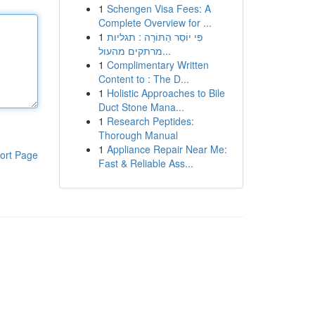
1
Schengen Visa Fees: A
Complete Overview for ...
1
פִּי יוֹסֵר הַתּוֹרָה : תגליות
מרתקים מהעול...
1
Complimentary Written
Content to : The D...
1
Holistic Approaches to Bile
Duct Stone Mana...
1
Research Peptides:
Thorough Manual
1
Appliance Repair Near Me:
ort Page
Fast & Reliable Ass...