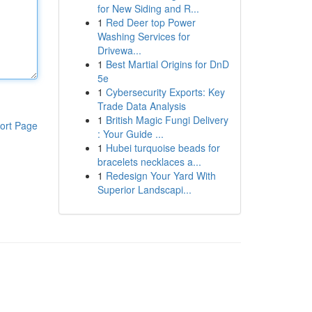
for New Siding and R...
1
Red Deer top Power
Washing Services for
Drivewa...
1
Best Martial Origins for DnD
5e
1
Cybersecurity Exports: Key
Trade Data Analysis
1
British Magic Fungi Delivery
ort Page
: Your Guide ...
1
Hubei turquoise beads for
bracelets necklaces a...
1
Redesign Your Yard With
Superior Landscapi...