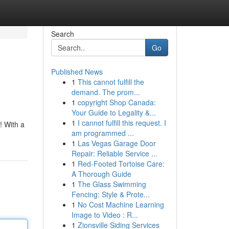
Search
Go
Published News
1
This cannot fulfill the
demand. The prom...
1
copyright Shop Canada:
Your Guide to Legality &...
1
I cannot fulfill this request. I
! With a
am programmed ...
1
Las Vegas Garage Door
Repair: Reliable Service ...
1
Red-Footed Tortoise Care:
A Thorough Guide
1
The Glass Swimming
Fencing: Style & Prote...
1
No Cost Machine Learning
Image to Video : R...
1
Zionsville Siding Services