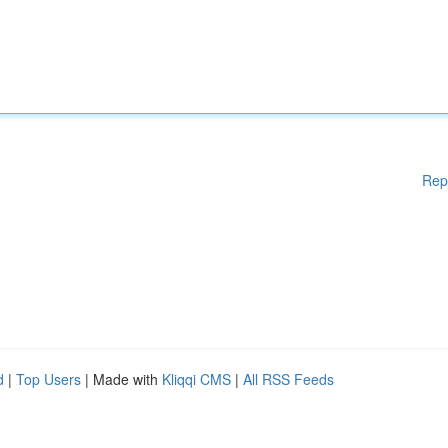
Rep
d
|
Top Users
| Made with
Kliqqi CMS
|
All RSS Feeds