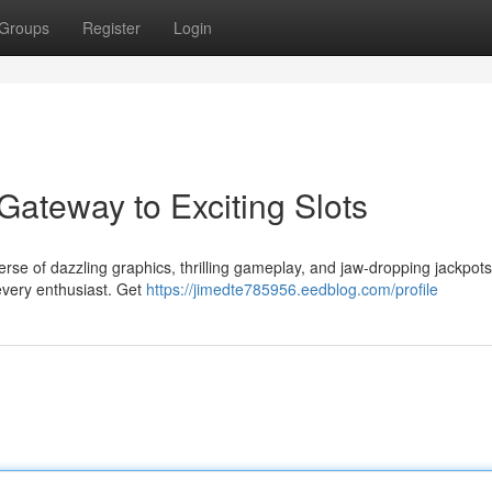
Groups
Register
Login
 Gateway to Exciting Slots
verse of dazzling graphics, thrilling gameplay, and jaw-dropping jackpots
every enthusiast. Get
https://jimedte785956.eedblog.com/profile