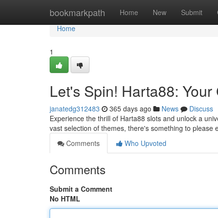
Home
bookmarkpath
Home
New
Submit
Home
1
Let's Spin! Harta88: Your
janatedg312483
365 days ago
News
Discuss
Experience the thrill of Harta88 slots and unlock a uni
vast selection of themes, there's something to please 
Comments
Who Upvoted
Comments
Submit a Comment
No HTML