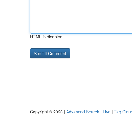
HTML is disabled
Copyright © 2026 |
Advanced Search
|
Live
|
Tag Clou