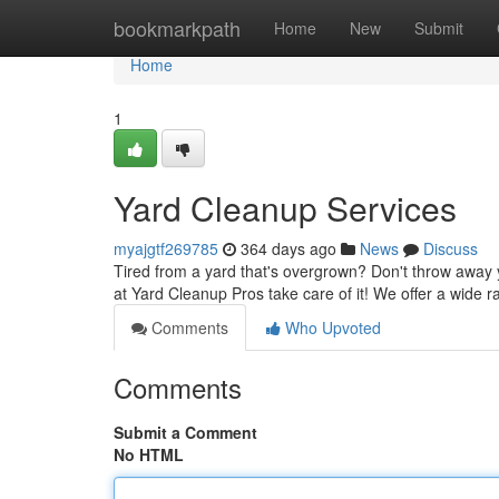
Home
bookmarkpath
Home
New
Submit
Home
1
Yard Cleanup Services
myajgtf269785
364 days ago
News
Discuss
Tired from a yard that's overgrown? Don't throw away 
at Yard Cleanup Pros take care of it! We offer a wide ra
Comments
Who Upvoted
Comments
Submit a Comment
No HTML