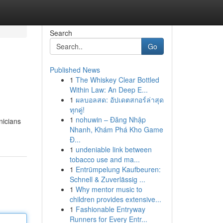
Search
Go
Published News
1
The Whiskey Clear Bottled
Within Law: An Deep E...
1
ผลบอลสด: อัปเดตสกอร์ล่าสุด
ทุกคู่!
1
nohuwin – Đăng Nhập
nicians
Nhanh, Khám Phá Kho Game
Đ...
1
undeniable link between
tobacco use and ma...
1
Entrümpelung Kaufbeuren:
Schnell & Zuverlässig ...
1
Why mentor music to
children provides extensive...
1
Fashionable Entryway
Runners for Every Entr...