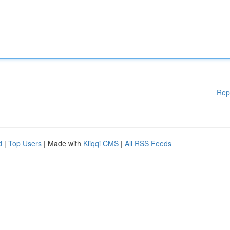
Rep
d
|
Top Users
| Made with
Kliqqi CMS
|
All RSS Feeds