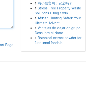
1
商小信官网：安全吗？
1
Stress Free Property Waste
Solutions Using Sydn...
1
African Hunting Safari: Your
Ultimate Advent...
1
Ventajas de viajar en grupo
Descubre el Norte ...
1
Botanical extract powder for
functional foods b...
ort Page