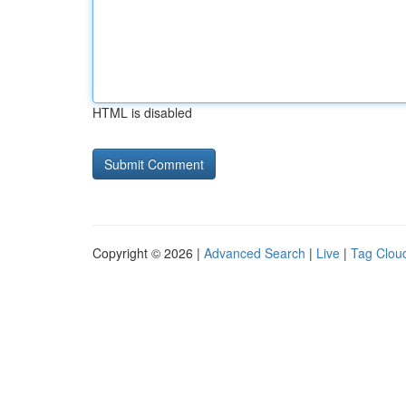
HTML is disabled
Copyright © 2026 |
Advanced Search
|
Live
|
Tag Clou