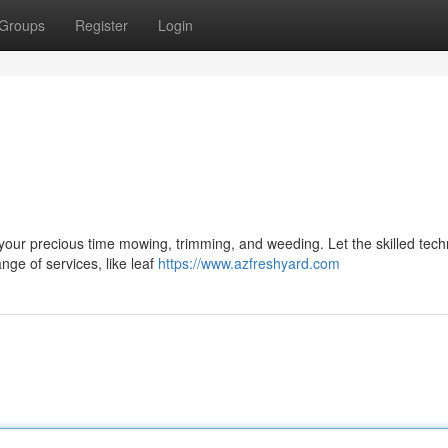
Groups
Register
Login
your precious time mowing, trimming, and weeding. Let the skilled tech
nge of services, like leaf
https://www.azfreshyard.com