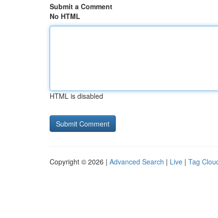
Submit a Comment
No HTML
HTML is disabled
Copyright © 2026 |
Advanced Search
|
Live
|
Tag Clou