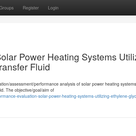
Groups
Register
Login
olar Power Heating Systems Utili
ransfer Fluid
uation/assessment/performance analysis of solar power heating systems
uid. The objective/goal/aim of
rmance-evaluation-solar-power-heating-systems-utilizing-ethylene-glyc