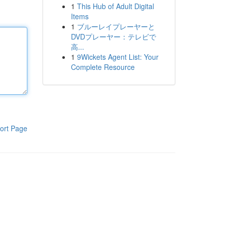
1
This Hub of Adult Digital
Items
1
ブルーレイプレーヤーと
DVDプレーヤー：テレビで
高...
1
9Wickets Agent List: Your
Complete Resource
ort Page