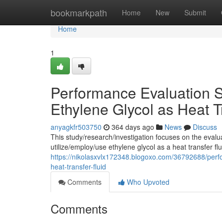
Home
bookmarkpath
Home
New
Submit
Home
1
Performance Evaluation S
Ethylene Glycol as Heat T
anyagkfr503750
364 days ago
News
Discuss
This study/research/investigation focuses on the eval
utilize/employ/use ethylene glycol as a heat transfer fl
https://nikolasxvlx172348.blogoxo.com/36792688/perfo
heat-transfer-fluid
Comments
Who Upvoted
Comments