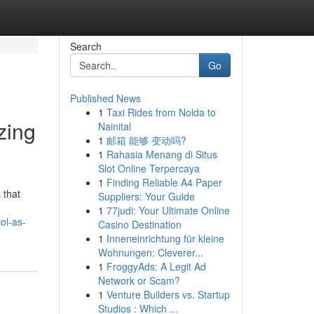
Search
Go
Published News
1
Taxi Rides from Noida to
zing
Nainital
1
邮箱 能够 变动吗?
1
Rahasia Menang di Situs
Slot Online Terpercaya
1
Finding Reliable A4 Paper
 that
Suppliers: Your Guide
1
77judi: Your Ultimate Online
ol-as-
Casino Destination
1
Inneneinrichtung für kleine
Wohnungen: Cleverer...
1
FroggyAds: A Legit Ad
Network or Scam?
1
Venture Builders vs. Startup
Studios : Which ...