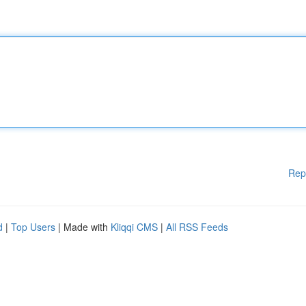
Rep
d
|
Top Users
| Made with
Kliqqi CMS
|
All RSS Feeds