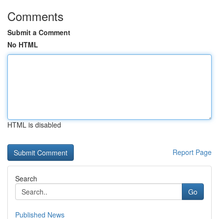
Comments
Submit a Comment
No HTML
HTML is disabled
Report Page
Search
Go
Published News