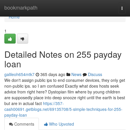
Home
bookmarkpath
Togg
navi
Home
1
Detailed Notes on 255 payday
loan
galileoh654mtk7
365 days ago
News
Discuss
We don't assign public ips to end consumer devices, they only get
non-public ips. so I am confused Exactly what does hosts seek
advice from right here? Dystopian film where by young children
are supposedly place into deep snooze right until the earth is best
but are in actual fact
https://357-
cash00691.getblogs.net/69135708/5-simple-techniques-for-255-
payday-loan
Comments
Who Upvoted