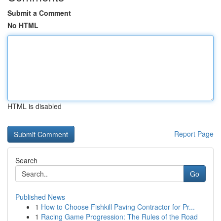
Submit a Comment
No HTML
HTML is disabled
Report Page
Search
Go
Published News
1
How to Choose Fishkill Paving Contractor for Pr...
1
Racing Game Progression: The Rules of the Road