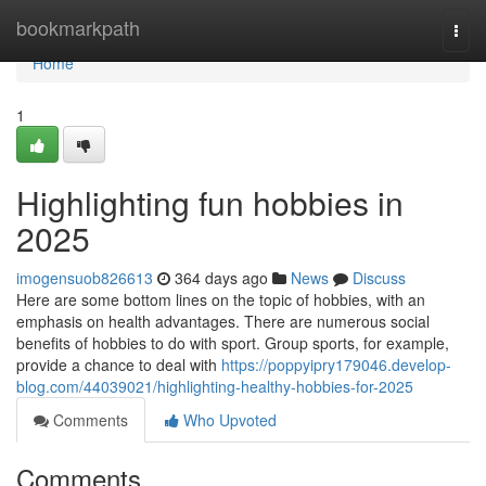
Home
bookmarkpath
Togg
navi
Home
1
Highlighting fun hobbies in
2025
imogensuob826613
364 days ago
News
Discuss
Here are some bottom lines on the topic of hobbies, with an
emphasis on health advantages. There are numerous social
benefits of hobbies to do with sport. Group sports, for example,
provide a chance to deal with
https://poppyipry179046.develop-
blog.com/44039021/highlighting-healthy-hobbies-for-2025
Comments
Who Upvoted
Comments