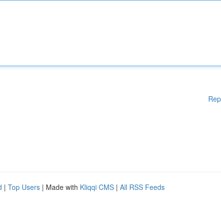
Rep
d
|
Top Users
| Made with
Kliqqi CMS
|
All RSS Feeds