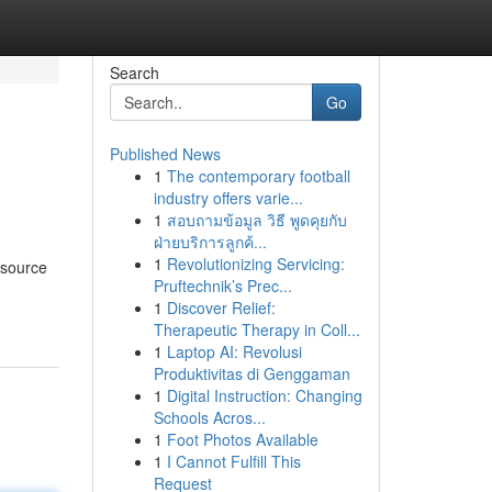
Search
Go
Published News
1
The contemporary football
industry offers varie...
1
สอบถามข้อมูล วิธี พูดคุยกับ
ฝ่ายบริการลูกค้...
1
Revolutionizing Servicing:
 source
Pruftechnik’s Prec...
1
Discover Relief:
Therapeutic Therapy in Coll...
1
Laptop AI: Revolusi
Produktivitas di Genggaman
1
Digital Instruction: Changing
Schools Acros...
1
Foot Photos Available
1
I Cannot Fulfill This
Request