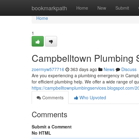
Home
bookmarkpath
Home
New
Submit
Home
1
Campbelltown Plumbing S
zoermyw577716
363 days ago
News
Discuss
Are you experiencing a plumbing emergency in Campbe
for efficient plumbing help. We offer a wide range of qua
https://campbelltownplumbingservices.blogspot.com/20
Comments
Who Upvoted
Comments
Submit a Comment
No HTML