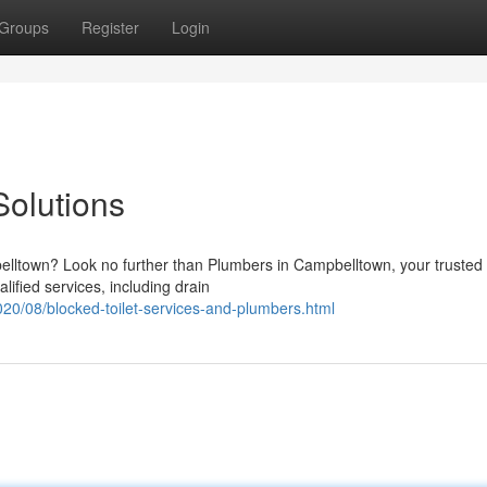
Groups
Register
Login
olutions
lltown? Look no further than Plumbers in Campbelltown, your trusted
lified services, including drain
20/08/blocked-toilet-services-and-plumbers.html