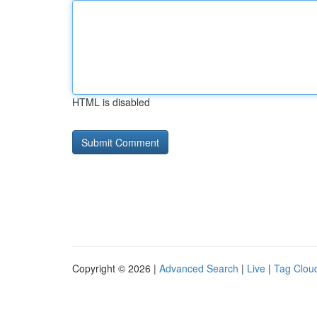
HTML is disabled
Copyright © 2026 |
Advanced Search
|
Live
|
Tag Clou