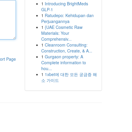
1
Introducing BrightMeds
GLP-1
1
Ratudepo: Kehidupan dan
Perjuangannya
1
{UAE Cosmetic Raw
Materials: Your
Comprehensiv...
1
Cleanroom Consulting:
Construction, Create, & A...
1
Gurgaon property: A
ort Page
Complete information to
hou...
1
1xbet에 대한 모든 궁금증 해
소 가이드