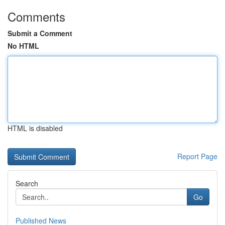
Comments
Submit a Comment
No HTML
HTML is disabled
Report Page
Search
Go
Published News