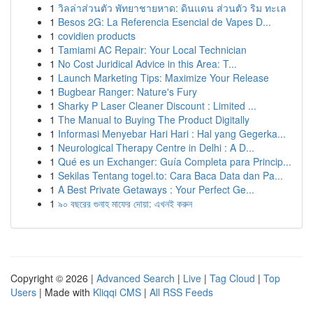
1
วิลล่าส่วนตัว พัทยาชายหาด: ดินแดน ส่วนตัว ริม ทะเล
1
Besos 2G: La Referencia Esencial de Vapes D...
1
covidien products
1
Tamiami AC Repair: Your Local Technician
1
No Cost Juridical Advice in this Area: T...
1
Launch Marketing Tips: Maximize Your Release
1
Bugbear Ranger: Nature's Fury
1
Sharky P Laser Cleaner Discount : Limited ...
1
The Manual to Buying The Product Digitally
1
Informasi Menyebar Hari Hari : Hal yang Gegerka...
1
Neurological Therapy Centre in Delhi : A D...
1
Qué es un Exchanger: Guía Completa para Princip...
1
Sekilas Tentang togel.to: Cara Baca Data dan Pa...
1
A Best Private Getaways : Your Perfect Ge...
1
৯০ বছরের গুনাহ মাফের দোয়া: এখনই করুন
Copyright © 2026 |
Advanced Search
|
Live
|
Tag Cloud
|
Top
Users
| Made with
Kliqqi CMS
|
All RSS Feeds