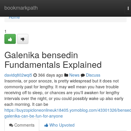
Home
bookmarkpath
T
n
Home
1
Galenika bensedin
Fundamentals Explained
davidq802wqi5
366 days ago
News
Discuss
Insomnia, or poor snooze, is pretty widespread but it does not
commonly past for lengthy. It may well mean you have trouble
receiving off to sleep, or chances are you'll awaken for lengthy
intervals over the night, or you could possibly wake up also early
each morning. It can be
https://buyzopicloneonlineuk18405.yomoblog.com/43301326/bensed
galenika-can-be-fun-for-anyone
Comments
Who Upvoted