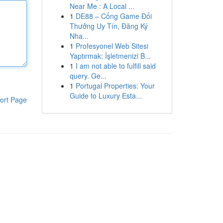
Near Me : A Local ...
1
DE88 – Cổng Game Đổi
Thưởng Uy Tín, Đăng Ký
Nha...
1
Profesyonel Web Sitesi
Yaptırmak: İşletmenizi B...
1
I am not able to fulfill said
query. Ge...
1
Portugal Properties: Your
Guide to Luxury Esta...
ort Page