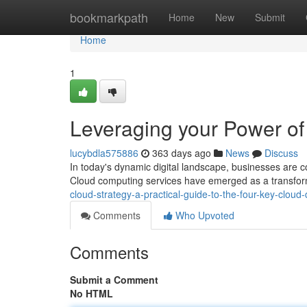
Home
bookmarkpath
Home
New
Submit
Home
1
Leveraging your Power o
lucybdla575886
363 days ago
News
Discuss
In today's dynamic digital landscape, businesses are co
Cloud computing services have emerged as a transform
cloud-strategy-a-practical-guide-to-the-four-key-clou
Comments
Who Upvoted
Comments
Submit a Comment
No HTML