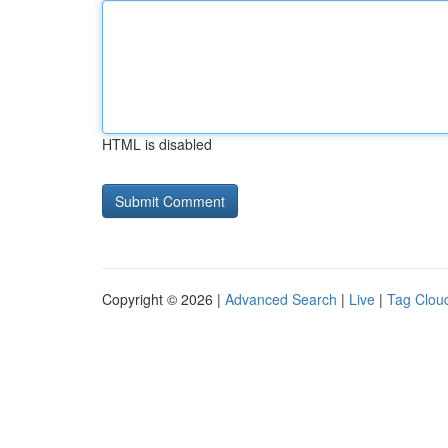
HTML is disabled
Copyright © 2026 |
Advanced Search
|
Live
|
Tag Clou