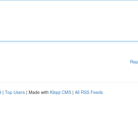
Rep
d
|
Top Users
| Made with
Kliqqi CMS
|
All RSS Feeds