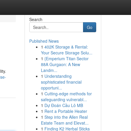
Search
Go
Published News
1
402K Storage & Rental:
Your Secure Storage Solu...
1
{Emperium Titan Sector
88A Gurgaon: A New
Landm...
ity.
1
Understanding
ise-
sophisticated financial
opportuni...
1
Cutting-edge methods for
safeguarding vulnerabl...
1
Dự Đoán Cầu Lô MB
1
Rent a Portable Heater
1
Step into the Allen Real
Estate Team and Elevat...
1
Finding K2 Herbal Sticks