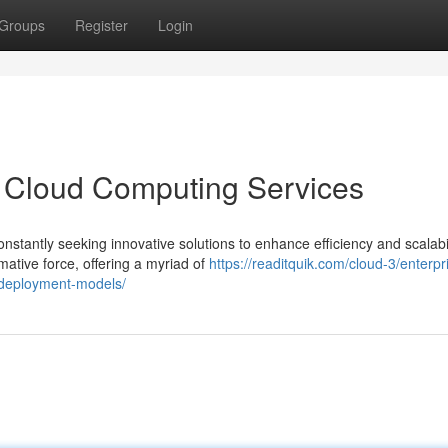
Groups
Register
Login
f Cloud Computing Services
nstantly seeking innovative solutions to enhance efficiency and scalabil
ative force, offering a myriad of
https://readitquik.com/cloud-3/enterpr
d-deployment-models/