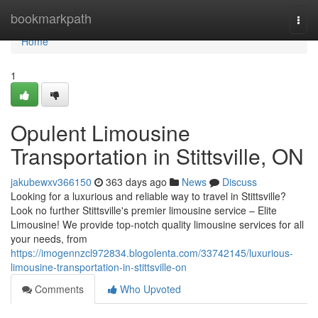
Home
bookmarkpath
Togg
navi
Home
1
Opulent Limousine
Transportation in Stittsville, ON
jakubewxv366150
363 days ago
News
Discuss
Looking for a luxurious and reliable way to travel in Stittsville?
Look no further Stittsville's premier limousine service – Elite
Limousine! We provide top-notch quality limousine services for all
your needs, from
https://imogennzcl972834.blogolenta.com/33742145/luxurious-
limousine-transportation-in-stittsville-on
Comments
Who Upvoted