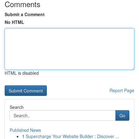
Comments
Submit a Comment
No HTML
HTML is disabled
Report Page
Search
Go
Published News
1
Supercharge Your Website Builder : Discover ...