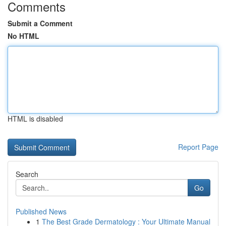
Comments
Submit a Comment
No HTML
HTML is disabled
Report Page
Search
Go
Published News
1
The Best Grade Dermatology : Your Ultimate Manual