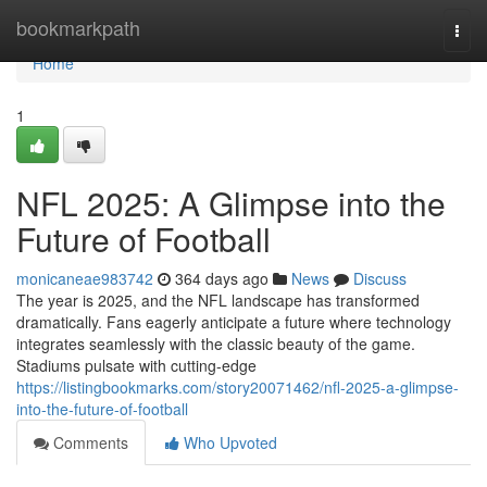
Home
bookmarkpath
Togg
navi
Home
1
NFL 2025: A Glimpse into the
Future of Football
monicaneae983742
364 days ago
News
Discuss
The year is 2025, and the NFL landscape has transformed
dramatically. Fans eagerly anticipate a future where technology
integrates seamlessly with the classic beauty of the game.
Stadiums pulsate with cutting-edge
https://listingbookmarks.com/story20071462/nfl-2025-a-glimpse-
into-the-future-of-football
Comments
Who Upvoted