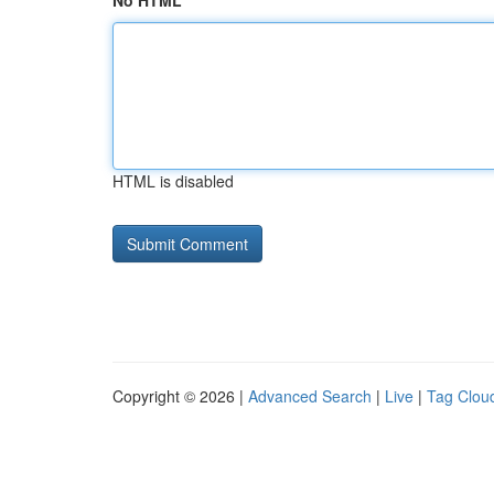
No HTML
HTML is disabled
Copyright © 2026 |
Advanced Search
|
Live
|
Tag Clou