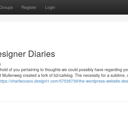
Groups
Register
Login
signer Diaries
s
 hold of you pertaining to thoughts we could possibly have regarding yo
ullenweg created a fork of b2/cafelog. The necessity for a sublime, 
https://charlieccavo.designi1.com/57539739/the-wordpress-website-des