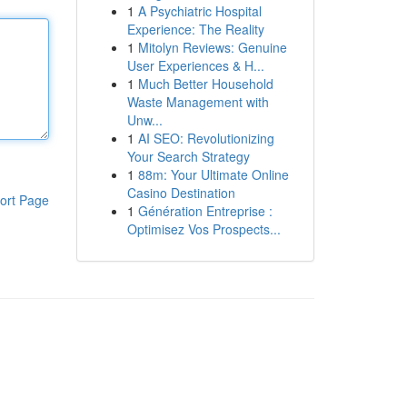
1
A Psychiatric Hospital
Experience: The Reality
1
Mitolyn Reviews: Genuine
User Experiences & H...
1
Much Better Household
Waste Management with
Unw...
1
AI SEO: Revolutionizing
Your Search Strategy
1
88m: Your Ultimate Online
Casino Destination
ort Page
1
Génération Entreprise :
Optimisez Vos Prospects...