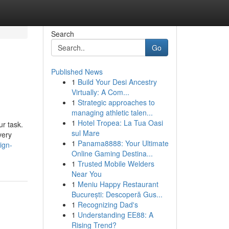
Search
Go
Published News
1
Build Your Desi Ancestry
Virtually: A Com...
1
Strategic approaches to
managing athletic talen...
1
Hotel Tropea: La Tua Oasi
ur task.
sul Mare
very
1
Panama8888: Your Ultimate
ign-
Online Gaming Destina...
1
Trusted Mobile Welders
Near You
1
Meniu Happy Restaurant
București: Descoperă Gus...
1
Recognizing Dad's
1
Understanding EE88: A
Rising Trend?