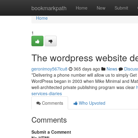
Home
bookmarkpath
Home
New
Submit
Home
1
The wordpress website de
geronimoy567lcu8
365 days ago
News
Discus
*Delivering a phone number will allow us to simply Get
WordPress began in 2003 when Mike Minimal and Matt M
well-architected private publishing program was clear
services-diaries
Comments
Who Upvoted
Comments
Submit a Comment