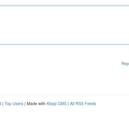
Rep
d
|
Top Users
| Made with
Kliqqi CMS
|
All RSS Feeds