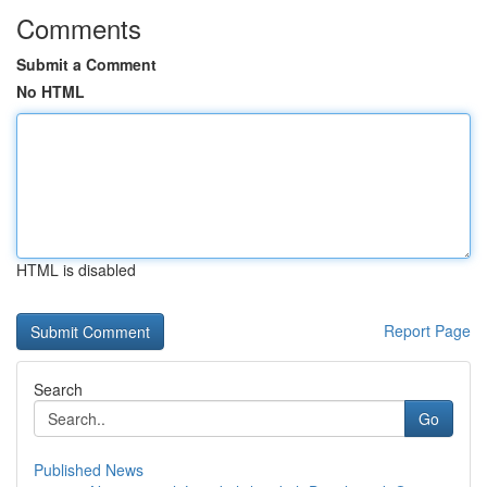
Comments
Submit a Comment
No HTML
HTML is disabled
Report Page
Search
Go
Published News