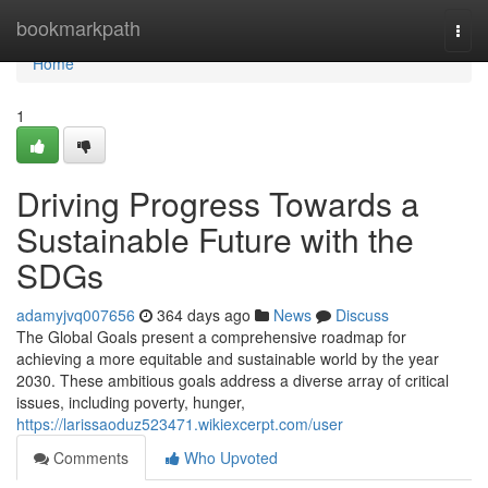
Home
bookmarkpath
Togg
navi
Home
1
Driving Progress Towards a
Sustainable Future with the
SDGs
adamyjvq007656
364 days ago
News
Discuss
The Global Goals present a comprehensive roadmap for
achieving a more equitable and sustainable world by the year
2030. These ambitious goals address a diverse array of critical
issues, including poverty, hunger,
https://larissaoduz523471.wikiexcerpt.com/user
Comments
Who Upvoted