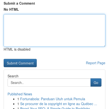
Submit a Comment
No HTML
HTML is disabled
Report Page
Search
Go
Published News
1
Fortunabola: Panduan Utuh untuk Pemula
1
Se procurer de la copyright en ligne au Québec ...
1
Boost Your SEO: A Simple Guide to Backlinks