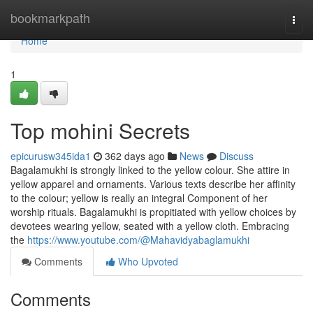
Home
bookmarkpath
Togg
navi
Home
1
Top mohini Secrets
epicurusw345ida1
362 days ago
News
Discuss
Bagalamukhi is strongly linked to the yellow colour. She attire in
yellow apparel and ornaments. Various texts describe her affinity
to the colour; yellow is really an integral Component of her
worship rituals. Bagalamukhi is propitiated with yellow choices by
devotees wearing yellow, seated with a yellow cloth. Embracing
the
https://www.youtube.com/@Mahavidyabaglamukhi
Comments
Who Upvoted
Comments