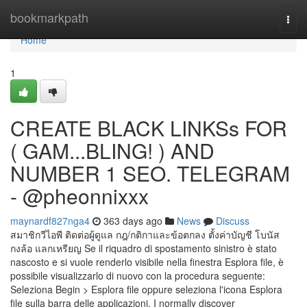
Home
bookmarkpath
Togg
navi
Home
1
CREATE BLACK LINKSs FOR
( GAM...BLING! ) AND
NUMBER 1 SEO. TELEGRAM
- @pheonnixxx
maynardf827nga4
363 days ago
News
Discuss
สมาชิกวีไอพี ติดต่อผู้ดูแล กฎ/กติกาและข้อตกลง ตั้งค่าบัญชี โบนัส
กงล้อ แลกเหรียญ Se il riquadro di spostamento sinistro è stato
nascosto e si vuole renderlo visibile nella finestra Esplora file, è
possibile visualizzarlo di nuovo con la procedura seguente:
Seleziona Begin > Esplora file oppure seleziona l'icona Esplora
file sulla barra delle applicazioni. I normally discover