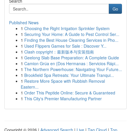
Search
Go
Published News
1
Choosing the Right Irrigation Sprinkler System
1
Securing Your Home: A Guide to Pest Control Ser...
1
Finding the Best House Cleaning Services in Pho...
1
Used Flippers Games for Sale : Discover Y...
1
Clash copyright：最新版本与安装指南
1
Geelong Slab Base Preparation: A Complete Guide
1
Camion Grúa en {Dos Hermanas : Servicios Rápi...
1
The Northern Powerhouse: Navigating Your Future...
1
Brookfield Spa Retreats: Your Ultimate Tranqui...
1
Restore More Space with Rubbish Removal
Eastern...
1
Order This Peptide Online: Secure & Guaranteed
1
This City's Premier Manufacturing Partner
Copyright © 2026 |
Advanced Search
|
Live
|
Tag Cloud
|
Top