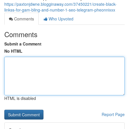
https://paxtonjdwne.blogginaway.com/37450221/create-black-
linkss-for-gam-bling-and-number-1-seo-telegram-pheonnixxx
Comments
Who Upvoted
Comments
Submit a Comment
No HTML
HTML is disabled
Report Page