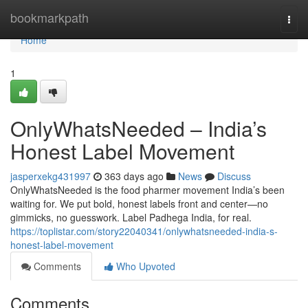
Home
bookmarkpath
Togg
navi
Home
1
OnlyWhatsNeeded – India’s
Honest Label Movement
jasperxekg431997
363 days ago
News
Discuss
OnlyWhatsNeeded is the food pharmer movement India’s been
waiting for. We put bold, honest labels front and center—no
gimmicks, no guesswork. Label Padhega India, for real.
https://toplistar.com/story22040341/onlywhatsneeded-india-s-
honest-label-movement
Comments
Who Upvoted
Comments