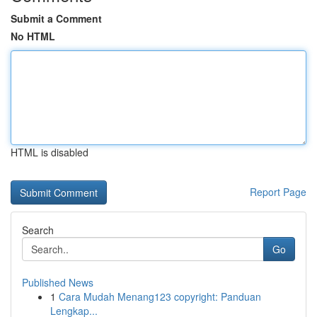
Submit a Comment
No HTML
HTML is disabled
Report Page
Search
Go
Published News
1
Cara Mudah Menang123 copyright: Panduan
Lengkap...