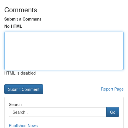
Comments
Submit a Comment
No HTML
HTML is disabled
Report Page
Search
Go
Published News