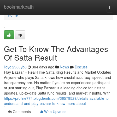
Home
bookmarkpath
Togg
navi
Home
1
Get To Know The Advantages
Of Satta Result
lloydj296uyb8
364 days ago
News
Discuss
Play Bazaar – Real-Time Satta King Results and Market Updates
Anyone who plays Satta knows how crucial accuracy, speed, and
transparency are. No matter if you’re an experienced participant
or just starting out, Play Bazaar is a leading choice for instant
updates, up-to-date Satta King results, and market insights. With
https://proline774.blogdemls.com/36579529/details-available-to-
understand-and-play-bazaar-to-know-more-about
Comments
Who Upvoted